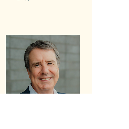
Brinker
Harding