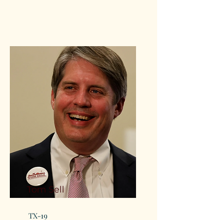
Tom Sell
TX-19