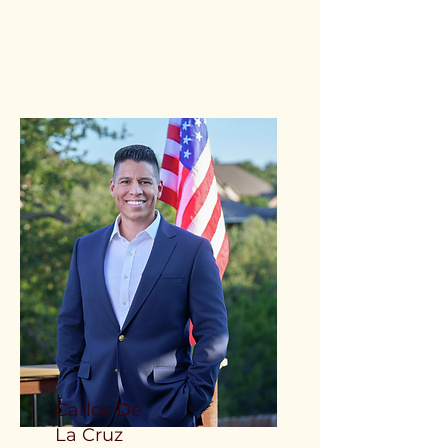
Carlos De
La Cruz