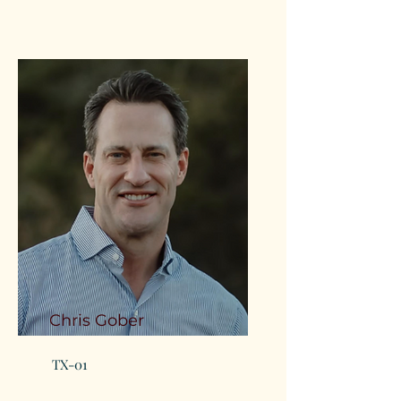
Chris Gober
TX-01