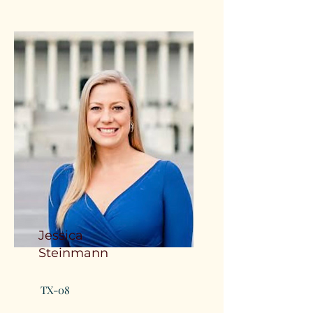
Jessica
Steinmann
TX-08