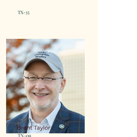
TX-35
Brent Taylor
TN-09