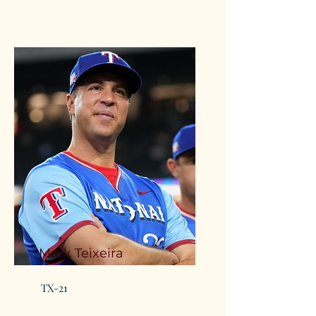
Mark Teixeira
TX-21