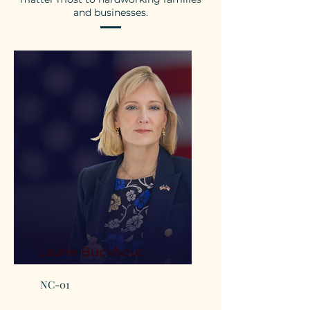
and businesses.
Laurie Buckhout
NC-01