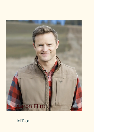
Aaron Flint
MT-01