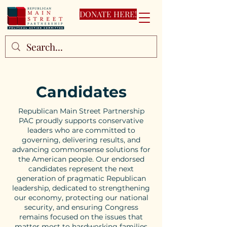
DONATE HERE!
Candidates
Republican Main Street Partnership
PAC proudly supports conservative
leaders who are committed to
governing, delivering results, and
advancing commonsense solutions for
the American people. Our endorsed
candidates represent the next
generation of pragmatic Republican
leadership, dedicated to strengthening
our economy, protecting our national
security, and ensuring Congress
remains focused on the issues that
matter most to hardworking families