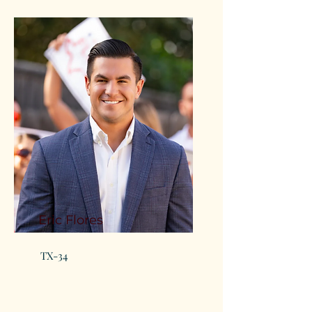
Eric Flores
TX-34